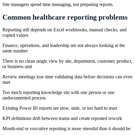
Site managers spend time managing, not preparing reports.
Common
healthcare
reporting problems
Reporting still depends on Excel workbooks, manual checks, and
copied values
Finance, operations, and leadership are not always looking at the
same number
There is no clean single view by site, department, customer, product,
or business unit
Review meetings lose time validating data before decisions can even
start
Too much reporting knowledge sits with one person or one
undocumented process
Existing Power BI reports are slow, stale, or too hard to trust
KPI definitions drift between teams and create repeated rework
Month-end or executive reporting is more stressful than it should be