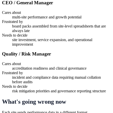
CEO / General Manager
Cares about
multi-site performance and growth potential
Frustrated by
board packs assembled from site-level spreadsheets that are
always late
Needs to decide
site investment, service expansion, and operational
improvement
Quality / Risk Manager
Cares about
accreditation readiness and clinical governance
Frustrated by
incident and compliance data requiring manual collation
before audits
Needs to decide
risk mitigation priorities and governance reporting structure
What's going wrong now
Each site sends performance data in a different format.