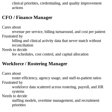
clinical priorities, credentialing, and quality improvement
actions
CFO / Finance Manager
Cares about
revenue per service, billing turnaround, and cost per patient
Frustrated by
billing and clinical activity data that never match without
reconciliation
Needs to decide
fee schedules, cost control, and capital allocation
Workforce / Rostering Manager
Cares about
roster efficiency, agency usage, and staff-to-patient ratios
Frustrated by
workforce data scattered across rostering, payroll, and HR
systems
Needs to decide
staffing models, overtime management, and recruitment
priorities