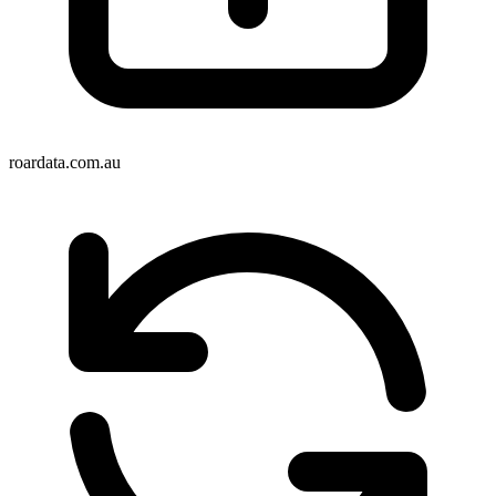
roardata.com.au