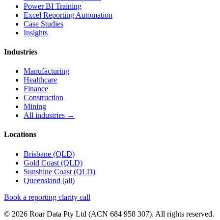
Power BI Training
Excel Reporting Automation
Case Studies
Insights
Industries
Manufacturing
Healthcare
Finance
Construction
Mining
All industries →
Locations
Brisbane
(QLD)
Gold Coast
(QLD)
Sunshine Coast
(QLD)
Queensland (all)
Book a reporting clarity call
© 2026 Roar Data Pty Ltd (ACN 684 958 307). All rights reserved.