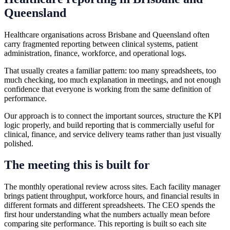
Queensland
Healthcare organisations across Brisbane and Queensland often
carry fragmented reporting between clinical systems, patient
administration, finance, workforce, and operational logs.
That usually creates a familiar pattern: too many spreadsheets, too
much checking, too much explanation in meetings, and not enough
confidence that everyone is working from the same definition of
performance.
Our approach is to connect the important sources, structure the KPI
logic properly, and build reporting that is commercially useful for
clinical, finance, and service delivery teams rather than just visually
polished.
The meeting this is built for
The monthly operational review across sites. Each facility manager
brings patient throughput, workforce hours, and financial results in
different formats and different spreadsheets. The CEO spends the
first hour understanding what the numbers actually mean before
comparing site performance. This reporting is built so each site