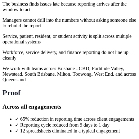
The business finds issues late because reporting arrives after the
window to act
Managers cannot drill into the numbers without asking someone else
to rebuild the report
Service, patient, resident, or student activity is split across multiple
operational systems
Workforce, service delivery, and finance reporting do not line up
cleanly
We work with teams across Brisbane - CBD, Fortitude Valley,
Newstead, South Brisbane, Milton, Toowong, West End, and across
Queensland.
Proof
Across all engagements
✓
65% reduction in reporting time across client engagements
✓
Reporting cycle reduced from 5 days to 1 day
✓
12 spreadsheets eliminated in a typical engagement