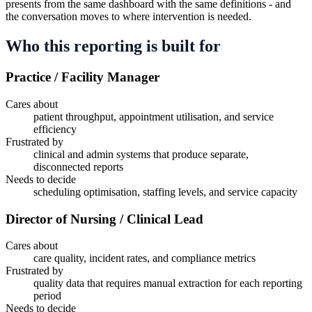
presents from the same dashboard with the same definitions - and
the conversation moves to where intervention is needed.
Who this reporting is built for
Practice / Facility Manager
Cares about
patient throughput, appointment utilisation, and service
efficiency
Frustrated by
clinical and admin systems that produce separate,
disconnected reports
Needs to decide
scheduling optimisation, staffing levels, and service capacity
Director of Nursing / Clinical Lead
Cares about
care quality, incident rates, and compliance metrics
Frustrated by
quality data that requires manual extraction for each reporting
period
Needs to decide