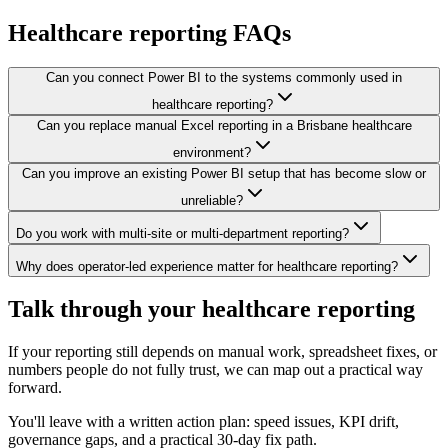
Healthcare
reporting FAQs
Can you connect Power BI to the systems commonly used in
healthcare reporting?
Can you replace manual Excel reporting in a Brisbane healthcare
environment?
Can you improve an existing Power BI setup that has become slow or
unreliable?
Do you work with multi-site or multi-department reporting?
Why does operator-led experience matter for healthcare reporting?
Talk through your healthcare reporting
If your reporting still depends on manual work, spreadsheet fixes, or
numbers people do not fully trust, we can map out a practical way
forward.
You'll leave with a written action plan: speed issues, KPI drift,
governance gaps, and a practical 30-day fix path.