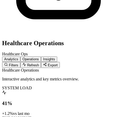
Healthcare Operations
Healthcare
Ops
Analytics
Operations
Insights
Filters
Refresh
Export
Healthcare Operations
Interactive analytics and key metrics overview.
SYSTEM LOAD
41%
+1.2%
vs last mo