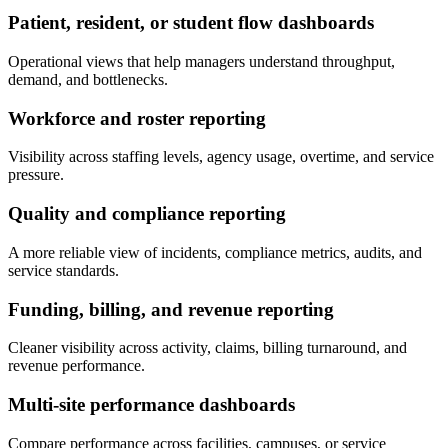
Patient, resident, or student flow dashboards
Operational views that help managers understand throughput,
demand, and bottlenecks.
Workforce and roster reporting
Visibility across staffing levels, agency usage, overtime, and service
pressure.
Quality and compliance reporting
A more reliable view of incidents, compliance metrics, audits, and
service standards.
Funding, billing, and revenue reporting
Cleaner visibility across activity, claims, billing turnaround, and
revenue performance.
Multi-site performance dashboards
Compare performance across facilities, campuses, or service