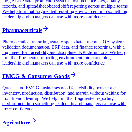
juggle ERP data, production systems, maintenance logs, quality
records, and spreadsheet-based shift reporting across multiple teams.
We help turn that fragmented reporting environment into something
leadership and managers can use with more confidence.
Pharmaceuticals
Pharmaceutical reporting usually spans batch records, QA systems,
validation documentation, ERP data, and finance reporting, with a
high need for traceability and disciplined KPI definitions. We help
turn that fragmented reporting environment into something
leadership and managers can use with more confidence.
FMCG & Consumer Goods
Queensland FMCG businesses need fast visibility across sales,
inventory, production, distribution, and margin without waiting for
month-end clean-up. We help turn that fragmented reporting
environment into something leadership and managers can use with
more confidence.
Agriculture