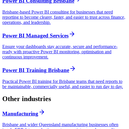
Power BI Consulting Brisbane
Brisbane-based Power BI consulting for businesses that need
reporting to become clearer, faster, and easier to trust across finance,
operations, and leadership.
Power BI Managed Services
Ensure your dashboards stay accurate, secure and performance-
ready with proactive Power BI monitoring, optimisation and
continuous improvement.
Power BI Training Brisbane
Practical Power BI training for Brisbane teams that need reports to
be maintainable, commercially useful, and easier to run day to day.
Other industries
Manufacturing
Brisbane and wider Queensland manufacturing businesses often