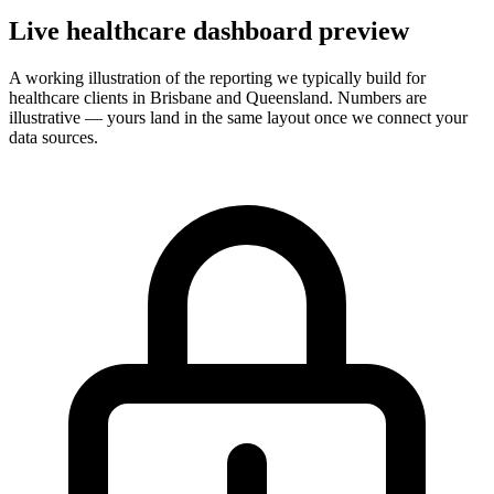
Live
healthcare
dashboard preview
A working illustration of the reporting we typically build for
healthcare
clients in Brisbane and Queensland. Numbers are
illustrative — yours land in the same layout once we connect your
data sources.