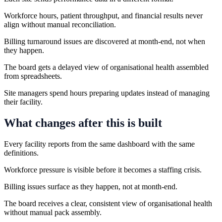
Workforce hours, patient throughput, and financial results never
align without manual reconciliation.
Billing turnaround issues are discovered at month-end, not when
they happen.
The board gets a delayed view of organisational health assembled
from spreadsheets.
Site managers spend hours preparing updates instead of managing
their facility.
What changes after this is built
Every facility reports from the same dashboard with the same
definitions.
Workforce pressure is visible before it becomes a staffing crisis.
Billing issues surface as they happen, not at month-end.
The board receives a clear, consistent view of organisational health
without manual pack assembly.