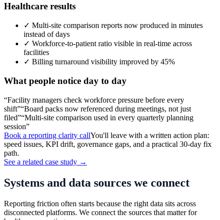
Healthcare
results
✓
Multi-site comparison reports now produced in minutes
instead of days
✓
Workforce-to-patient ratio visible in real-time across
facilities
✓
Billing turnaround visibility improved by 45%
What people notice day to day
“
Facility managers check workforce pressure before every
shift
”
“
Board packs now referenced during meetings, not just
filed
”
“
Multi-site comparison used in every quarterly planning
session
”
Book a reporting clarity call
You'll leave with a written action plan:
speed issues, KPI drift, governance gaps, and a practical 30-day fix
path.
See a related case study →
Systems and data sources we connect
Reporting friction often starts because the right data sits across
disconnected platforms. We connect the sources that matter for