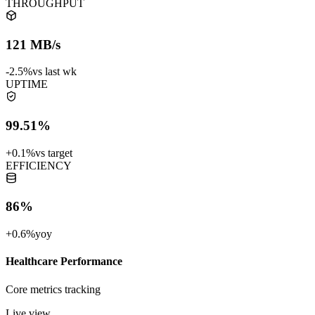
THROUGHPUT
121 MB/s
-2.5%
vs last wk
UPTIME
99.51%
+0.1%
vs target
EFFICIENCY
86%
+0.6%
yoy
Healthcare Performance
Core metrics tracking
Live view