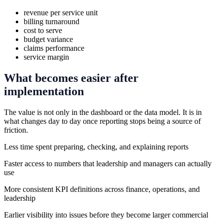
revenue per service unit
billing turnaround
cost to serve
budget variance
claims performance
service margin
What becomes easier after
implementation
The value is not only in the dashboard or the data model. It is in
what changes day to day once reporting stops being a source of
friction.
Less time spent preparing, checking, and explaining reports
Faster access to numbers that leadership and managers can actually
use
More consistent KPI definitions across finance, operations, and
leadership
Earlier visibility into issues before they become larger commercial