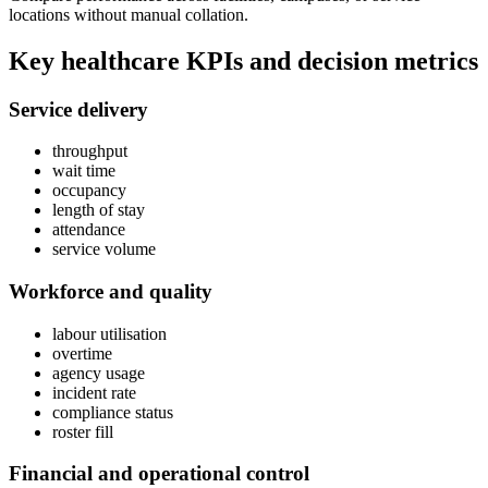
locations without manual collation.
Key
healthcare
KPIs and decision metrics
Service delivery
throughput
wait time
occupancy
length of stay
attendance
service volume
Workforce and quality
labour utilisation
overtime
agency usage
incident rate
compliance status
roster fill
Financial and operational control