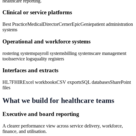
healthcare
reporting.
Clinical or service platforms
Best Practice
MedicalDirector
Cerner
Epic
Genie
patient administration
systems
Operational and workforce systems
rostering systems
payroll systems
billing systems
care management
tools
service logs
quality registers
Interfaces and extracts
HL7
FHIR
Excel workbooks
CSV exports
SQL databases
SharePoint
files
What we build for
healthcare
teams
Executive and board reporting
A clearer performance view across service delivery, workforce,
finance, and utilisation.