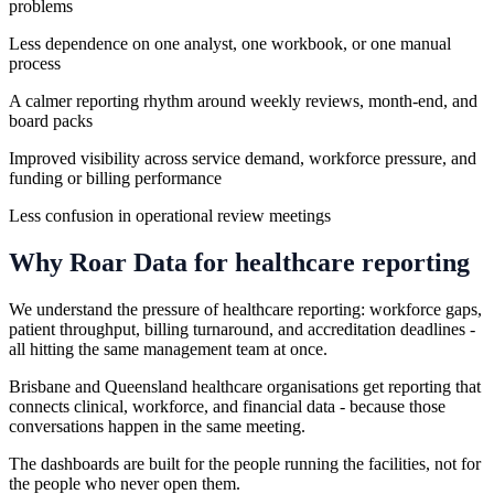
problems
Less dependence on one analyst, one workbook, or one manual
process
A calmer reporting rhythm around weekly reviews, month-end, and
board packs
Improved visibility across service demand, workforce pressure, and
funding or billing performance
Less confusion in operational review meetings
Why Roar Data for
healthcare
reporting
We understand the pressure of healthcare reporting: workforce gaps,
patient throughput, billing turnaround, and accreditation deadlines -
all hitting the same management team at once.
Brisbane and Queensland healthcare organisations get reporting that
connects clinical, workforce, and financial data - because those
conversations happen in the same meeting.
The dashboards are built for the people running the facilities, not for
the people who never open them.