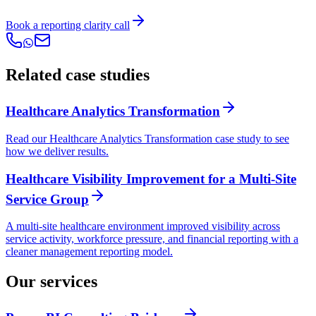
Book a reporting clarity call
Related case studies
Healthcare Analytics Transformation
Read our Healthcare Analytics Transformation case study to see
how we deliver results.
Healthcare Visibility Improvement for a Multi-Site
Service Group
A multi-site healthcare environment improved visibility across
service activity, workforce pressure, and financial reporting with a
cleaner management reporting model.
Our services