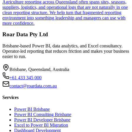
Agriculture reporting across Queensland often spans sites, seasons,
suppliers, logistics, and operational logs that are not naturally in one
clean reporting structure. We help turn that fragmented reporting
environment into something leadership and managers can use with
more confidence.
Roar Data Pty Ltd
Brisbane-based Power BI, data analytics, and Excel consultancy.
Operator-led reporting that reduces friction and makes your business
easier to run.
Brisbane, Queensland, Australia
+61 433 345 000
contact@roardata.com.au
Services
Power BI Brisbane
Power BI Consulting Brisbane
Power BI Developer Brisbane
Excel to Power BI Migration
Dashboard Development