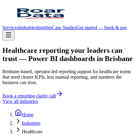
Services
Industries
Insights
Case Studies
Get started — book & pay
Healthcare
reporting
your
leaders
can
trust
—
Power
BI
dashboards
in
Brisbane
Brisbane-based, operator-led reporting support for healthcare teams
that need clearer KPIs, less manual reporting, and numbers the
business can trust.
Book a reporting clarity call
View all industries
Home
Industries
Healthcare