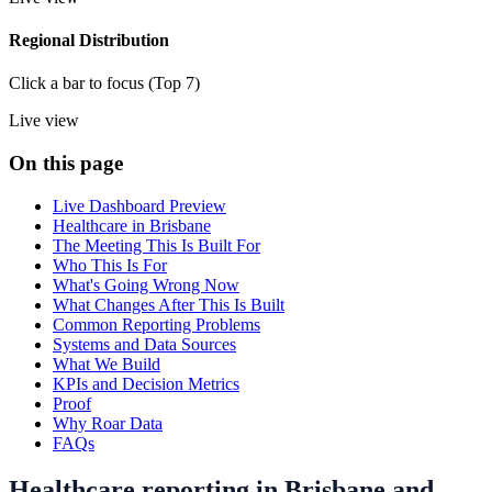
Regional Distribution
Click a bar to focus (Top 7)
Live view
On this page
Live Dashboard Preview
Healthcare in Brisbane
The Meeting This Is Built For
Who This Is For
What's Going Wrong Now
What Changes After This Is Built
Common Reporting Problems
Systems and Data Sources
What We Build
KPIs and Decision Metrics
Proof
Why Roar Data
FAQs
Healthcare reporting in Brisbane and