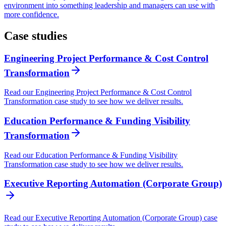
environment into something leadership and managers can use with
more confidence.
Case studies
Engineering Project Performance & Cost Control
Transformation
Read our Engineering Project Performance & Cost Control
Transformation case study to see how we deliver results.
Education Performance & Funding Visibility
Transformation
Read our Education Performance & Funding Visibility
Transformation case study to see how we deliver results.
Executive Reporting Automation (Corporate Group)
Read our Executive Reporting Automation (Corporate Group) case