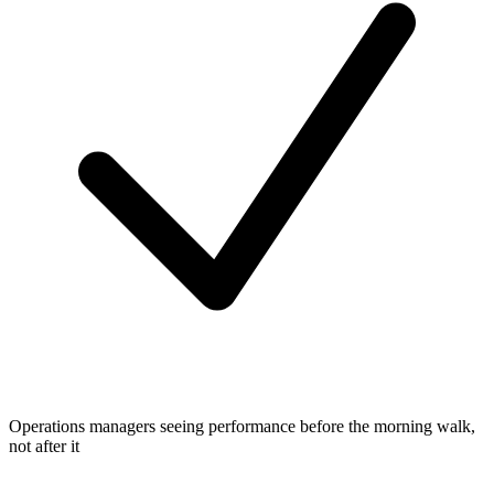
Operations managers seeing performance before the morning walk,
not after it