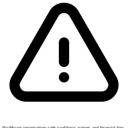
Healthcare organisations with workforce, patient, and financial data