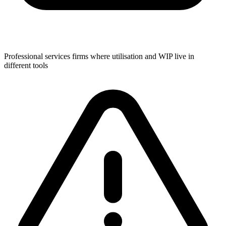
Professional services firms where utilisation and WIP live in
different tools