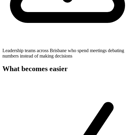
Leadership teams across Brisbane who spend meetings debating
numbers instead of making decisions
What becomes easier