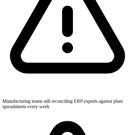
Manufacturing teams still reconciling ERP exports against plant
spreadsheets every week