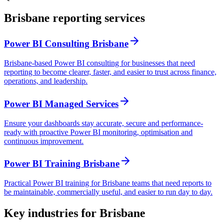
Brisbane reporting services
Power BI Consulting Brisbane
Brisbane-based Power BI consulting for businesses that need
reporting to become clearer, faster, and easier to trust across finance,
operations, and leadership.
Power BI Managed Services
Ensure your dashboards stay accurate, secure and performance-
ready with proactive Power BI monitoring, optimisation and
continuous improvement.
Power BI Training Brisbane
Practical Power BI training for Brisbane teams that need reports to
be maintainable, commercially useful, and easier to run day to day.
Key industries for Brisbane