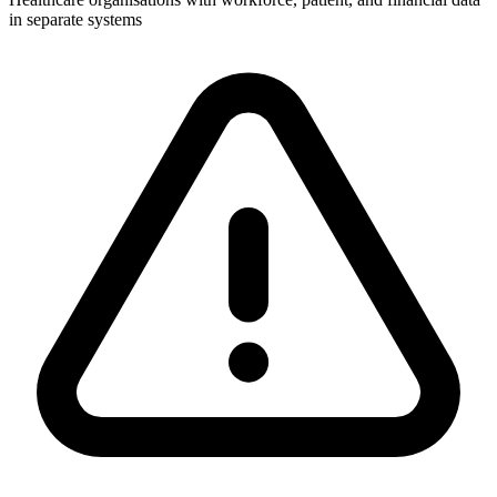
in separate systems