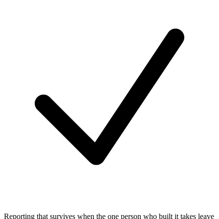
Reporting that survives when the one person who built it takes leave