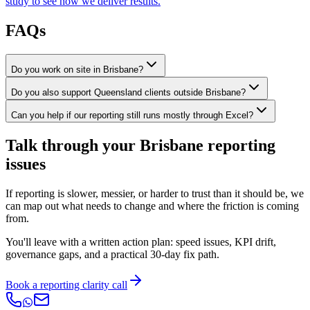
study to see how we deliver results.
FAQs
Do you work on site in Brisbane?
Do you also support Queensland clients outside Brisbane?
Can you help if our reporting still runs mostly through Excel?
Talk through your Brisbane reporting
issues
If reporting is slower, messier, or harder to trust than it should be, we
can map out what needs to change and where the friction is coming
from.
You'll leave with a written action plan: speed issues, KPI drift,
governance gaps, and a practical 30-day fix path.
Book a reporting clarity call