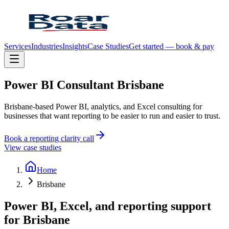
Services
Industries
Insights
Case Studies
Get started — book & pay
Power
BI
Consultant
Brisbane
Brisbane-based Power BI, analytics, and Excel consulting for
businesses that want reporting to be easier to run and easier to trust.
Book a reporting clarity call
View case studies
Home
Brisbane
Power BI, Excel, and reporting support
for
Brisbane