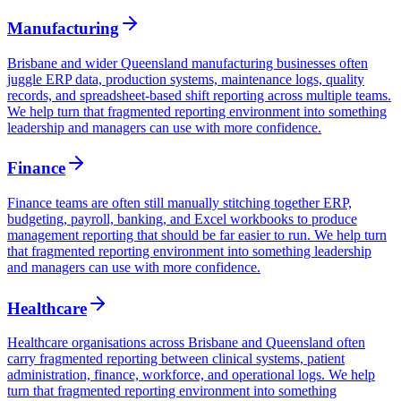
Manufacturing
Brisbane and wider Queensland manufacturing businesses often
juggle ERP data, production systems, maintenance logs, quality
records, and spreadsheet-based shift reporting across multiple teams.
We help turn that fragmented reporting environment into something
leadership and managers can use with more confidence.
Finance
Finance teams are often still manually stitching together ERP,
budgeting, payroll, banking, and Excel workbooks to produce
management reporting that should be far easier to run. We help turn
that fragmented reporting environment into something leadership
and managers can use with more confidence.
Healthcare
Healthcare organisations across Brisbane and Queensland often
carry fragmented reporting between clinical systems, patient
administration, finance, workforce, and operational logs. We help
turn that fragmented reporting environment into something