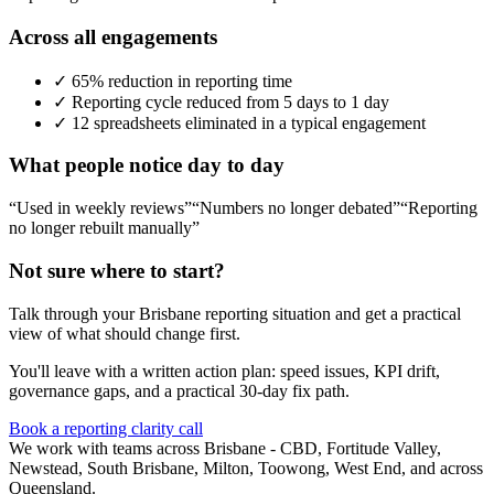
Across all engagements
✓
65% reduction in reporting time
✓
Reporting cycle reduced from 5 days to 1 day
✓
12 spreadsheets eliminated in a typical engagement
What people notice day to day
“Used in weekly reviews”
“Numbers no longer debated”
“Reporting
no longer rebuilt manually”
Not sure where to start?
Talk through your
Brisbane
reporting situation and get a practical
view of what should change first.
You'll leave with a written action plan: speed issues, KPI drift,
governance gaps, and a practical 30-day fix path.
Book a reporting clarity call
We work with teams across Brisbane - CBD, Fortitude Valley,
Newstead, South Brisbane, Milton, Toowong, West End, and across
Queensland.