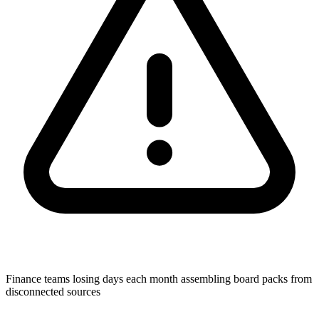
Finance teams losing days each month assembling board packs from
disconnected sources