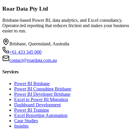
Roar Data Pty Ltd
Brisbane-based Power BI, data analytics, and Excel consultancy.
Operator-led reporting that reduces friction and makes your business
easier to run.
Brisbane, Queensland, Australia
+61 433 345 000
contact@roardata.com.au
Services
Power BI Brisbane
Power BI Consulting Brisbane
Power BI Developer Brisbane
Excel to Power BI Migration
Dashboard Development
Power BI Training
Excel Reporting Automation
Case Studies
Insights