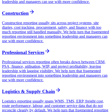
leadership and managers can use with more confidence.
Construction
Construction reporting usually sits across project systems, site
diaries, cost tracking, procurement, safety, and finance with too
much reporting still handled manually. We help turn that fragmented
reporting environment into something leadership and managers can
use with more confidence.
Professional Services
Professional services reporting often breaks down between CRM,
PSA, finance, utilisation, WIP, and project profitability, leaving
leadership with lagging visibility. We help turn that fragmented
reporting environment into something leadership and managers can
use with more confidence.
Logistics & Supply Chain
Logistics reporting usually spans WMS, TMS, ERP, freight cost,
route performance, labour, and customer service data that do not
reconcile cleanly by default. We help turn that fragmented reporting