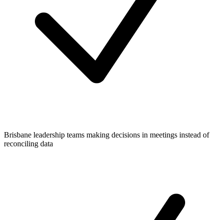
Brisbane leadership teams making decisions in meetings instead of
reconciling data