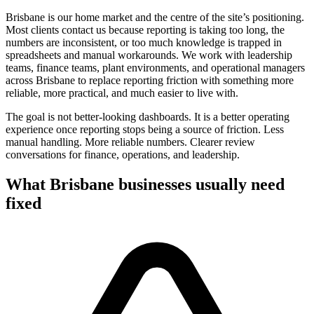
Brisbane is our home market and the centre of the site’s positioning.
Most clients contact us because reporting is taking too long, the
numbers are inconsistent, or too much knowledge is trapped in
spreadsheets and manual workarounds. We work with leadership
teams, finance teams, plant environments, and operational managers
across Brisbane to replace reporting friction with something more
reliable, more practical, and much easier to live with.
The goal is not better-looking dashboards. It is a better operating
experience once reporting stops being a source of friction. Less
manual handling. More reliable numbers. Clearer review
conversations for finance, operations, and leadership.
What
Brisbane
businesses usually need
fixed