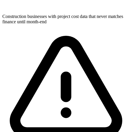
Construction businesses with project cost data that never matches
finance until month-end