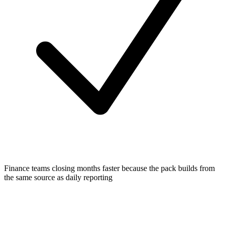
Finance teams closing months faster because the pack builds from
the same source as daily reporting