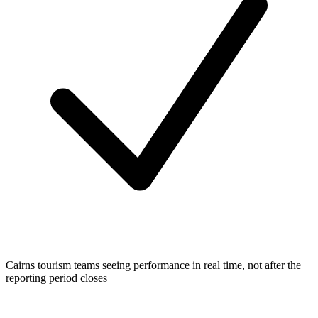
Cairns tourism teams seeing performance in real time, not after the
reporting period closes