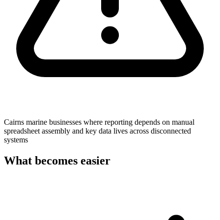
Cairns marine businesses where reporting depends on manual
spreadsheet assembly and key data lives across disconnected
systems
What becomes easier