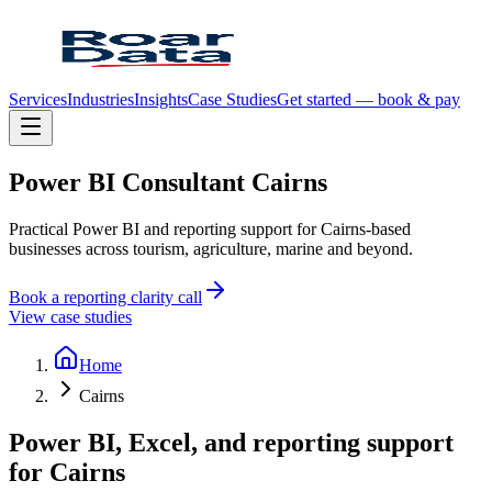
Services
Industries
Insights
Case Studies
Get started — book & pay
Power
BI
Consultant
Cairns
Practical Power BI and reporting support for Cairns-based
businesses across tourism, agriculture, marine and beyond.
Book a reporting clarity call
View case studies
Home
Cairns
Power BI, Excel, and reporting support
for
Cairns