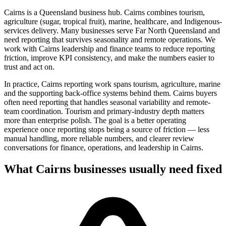
Cairns is a Queensland business hub. Cairns combines tourism,
agriculture (sugar, tropical fruit), marine, healthcare, and Indigenous-
services delivery. Many businesses serve Far North Queensland and
need reporting that survives seasonality and remote operations. We
work with Cairns leadership and finance teams to reduce reporting
friction, improve KPI consistency, and make the numbers easier to
trust and act on.
In practice, Cairns reporting work spans tourism, agriculture, marine
and the supporting back-office systems behind them. Cairns buyers
often need reporting that handles seasonal variability and remote-
team coordination. Tourism and primary-industry depth matters
more than enterprise polish.
The goal is a better operating
experience once reporting stops being a source of friction — less
manual handling, more reliable numbers, and clearer review
conversations for finance, operations, and leadership in
Cairns
.
What
Cairns
businesses usually need fixed