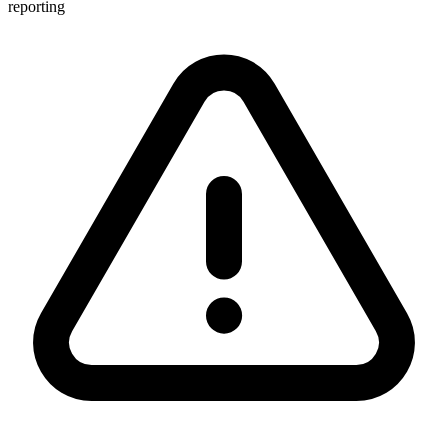
reporting