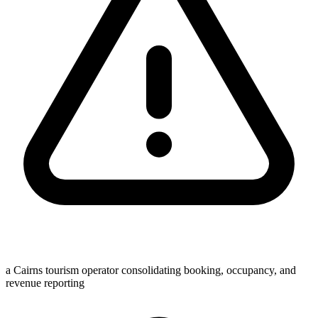
a Cairns tourism operator consolidating booking, occupancy, and
revenue reporting