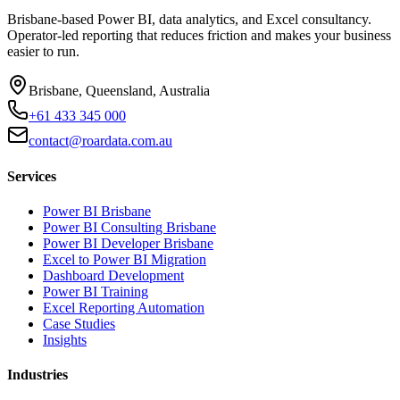
Brisbane-based Power BI, data analytics, and Excel consultancy.
Operator-led reporting that reduces friction and makes your business
easier to run.
Brisbane, Queensland, Australia
+61 433 345 000
contact@roardata.com.au
Services
Power BI Brisbane
Power BI Consulting Brisbane
Power BI Developer Brisbane
Excel to Power BI Migration
Dashboard Development
Power BI Training
Excel Reporting Automation
Case Studies
Insights
Industries