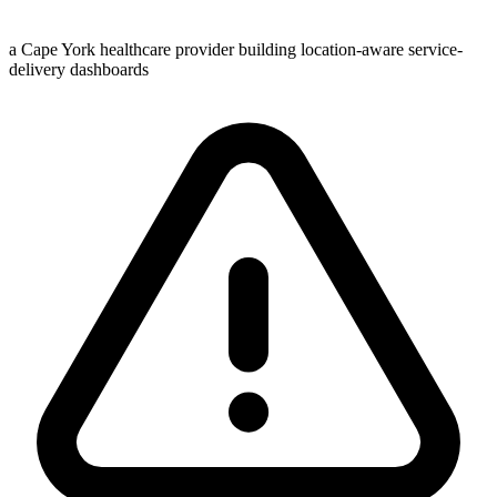
a Cape York healthcare provider building location-aware service-
delivery dashboards