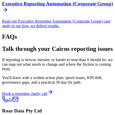
Executive Reporting Automation (Corporate Group)
Read our Executive Reporting Automation (Corporate Group) case
study to see how we deliver results.
FAQs
Talk through your Cairns reporting issues
If reporting is slower, messier, or harder to trust than it should be, we
can map out what needs to change and where the friction is coming
from.
You'll leave with a written action plan: speed issues, KPI drift,
governance gaps, and a practical 30-day fix path.
Book a reporting clarity call
Roar Data Pty Ltd