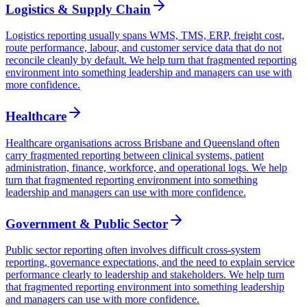
Logistics & Supply Chain
Logistics reporting usually spans WMS, TMS, ERP, freight cost,
route performance, labour, and customer service data that do not
reconcile cleanly by default. We help turn that fragmented reporting
environment into something leadership and managers can use with
more confidence.
Healthcare
Healthcare organisations across Brisbane and Queensland often
carry fragmented reporting between clinical systems, patient
administration, finance, workforce, and operational logs. We help
turn that fragmented reporting environment into something
leadership and managers can use with more confidence.
Government & Public Sector
Public sector reporting often involves difficult cross-system
reporting, governance expectations, and the need to explain service
performance clearly to leadership and stakeholders. We help turn
that fragmented reporting environment into something leadership
and managers can use with more confidence.