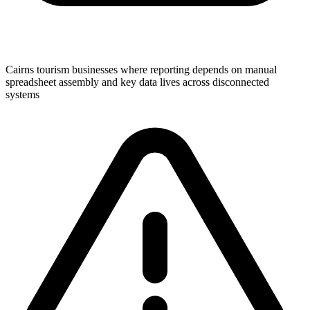
Cairns tourism businesses where reporting depends on manual
spreadsheet assembly and key data lives across disconnected
systems