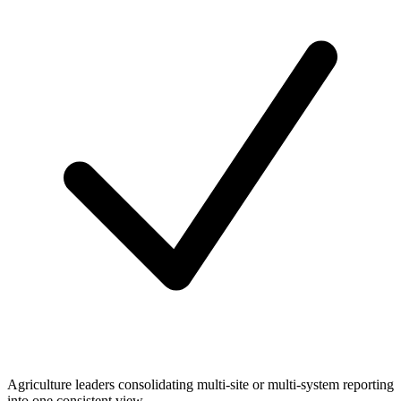
Agriculture leaders consolidating multi-site or multi-system reporting
into one consistent view