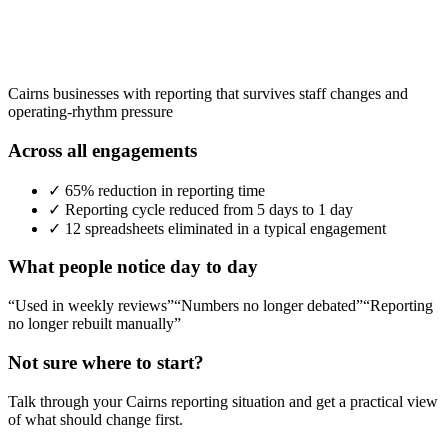
Cairns businesses with reporting that survives staff changes and
operating-rhythm pressure
Across all engagements
✓
65% reduction in reporting time
✓
Reporting cycle reduced from 5 days to 1 day
✓
12 spreadsheets eliminated in a typical engagement
What people notice day to day
“Used in weekly reviews”
“Numbers no longer debated”
“Reporting
no longer rebuilt manually”
Not sure where to start?
Talk through your
Cairns
reporting situation and get a practical view
of what should change first.