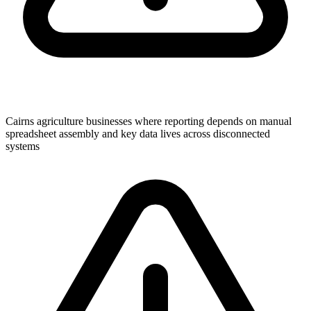
Cairns agriculture businesses where reporting depends on manual
spreadsheet assembly and key data lives across disconnected
systems