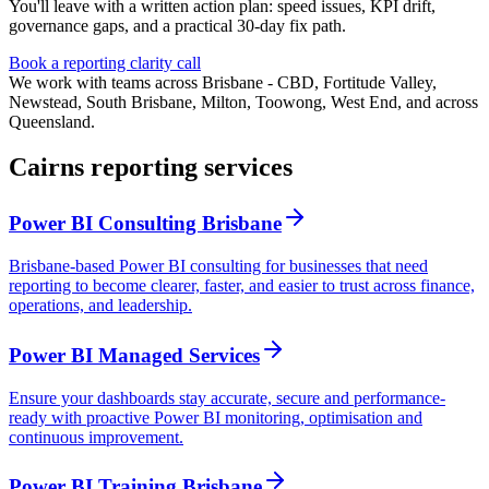
You'll leave with a written action plan: speed issues, KPI drift,
governance gaps, and a practical 30-day fix path.
Book a reporting clarity call
We work with teams across Brisbane - CBD, Fortitude Valley,
Newstead, South Brisbane, Milton, Toowong, West End, and across
Queensland.
Cairns reporting services
Power BI Consulting Brisbane
Brisbane-based Power BI consulting for businesses that need
reporting to become clearer, faster, and easier to trust across finance,
operations, and leadership.
Power BI Managed Services
Ensure your dashboards stay accurate, secure and performance-
ready with proactive Power BI monitoring, optimisation and
continuous improvement.
Power BI Training Brisbane