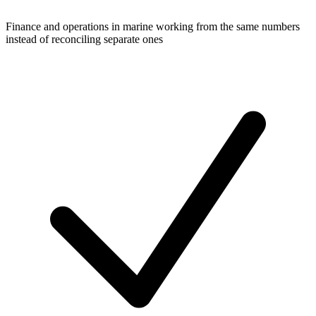
Finance and operations in marine working from the same numbers
instead of reconciling separate ones