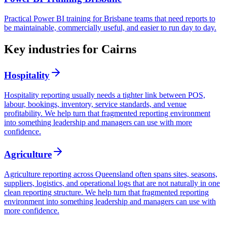
Practical Power BI training for Brisbane teams that need reports to
be maintainable, commercially useful, and easier to run day to day.
Key industries for Cairns
Hospitality
Hospitality reporting usually needs a tighter link between POS,
labour, bookings, inventory, service standards, and venue
profitability. We help turn that fragmented reporting environment
into something leadership and managers can use with more
confidence.
Agriculture
Agriculture reporting across Queensland often spans sites, seasons,
suppliers, logistics, and operational logs that are not naturally in one
clean reporting structure. We help turn that fragmented reporting
environment into something leadership and managers can use with
more confidence.