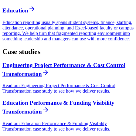
Education
Education reporting usually spans student systems, finance, staffing,
attendance, operational planning, and Excel-based faculty or campus
reporting. We help turn that fragmented reporting environment into
something leadership and managers can use with more confidence.
Case studies
Engineering Project Performance & Cost Control
Transformation
Read our Engineering Project Performance & Cost Control
Transformation case study to see how we deliver results.
Education Performance & Funding Visibility
Transformation
Read our Education Performance & Funding Visibility
Transformation case study to see how we deliver results.