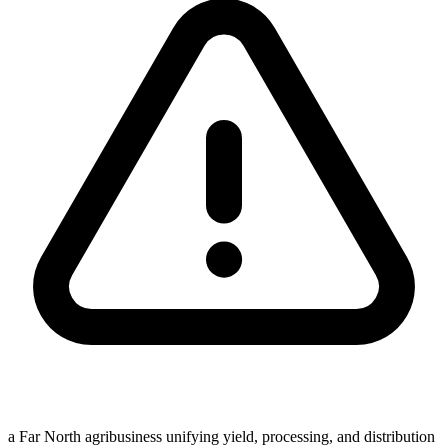
a Far North agribusiness unifying yield, processing, and distribution