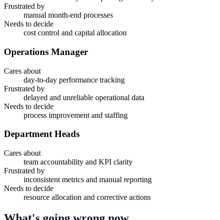
Frustrated by
manual month-end processes
Needs to decide
cost control and capital allocation
Operations Manager
Cares about
day-to-day performance tracking
Frustrated by
delayed and unreliable operational data
Needs to decide
process improvement and staffing
Department Heads
Cares about
team accountability and KPI clarity
Frustrated by
inconsistent metrics and manual reporting
Needs to decide
resource allocation and corrective actions
What's going wrong now