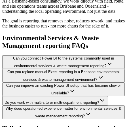
As a Brisbane-based consultancy, we work directly with field, route,
and site operations teams across Brisbane and Queensland -
understanding the local operating environment, not just the data.
The goal is reporting that removes noise, reduces rework, and makes
the business easier to run - not more charts for the sake of it.
Environmental Services & Waste
Management
reporting FAQs
Can you connect Power BI to the systems commonly used in
environmental services & waste management reporting?
Can you replace manual Excel reporting in a Brisbane environmental
services & waste management environment?
Can you improve an existing Power BI setup that has become slow or
unreliable?
Do you work with multi-site or multi-department reporting?
Why does operator-led experience matter for environmental services &
waste management reporting?