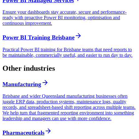
Power BI Managed Services
Ensure your dashboards stay accurate, secure and performance-
ready with proactive Power BI monitoring, optimisation and
continuous improvement.
Power BI Training Brisbane
Practical Power BI training for Brisbane teams that need reports to
be maintainable, commercially useful, and easier to run day to day.
Other industries
Manufacturing
Brisbane and wider Queensland manufacturing businesses often
juggle ERP data, production systems, maintenance logs, quality
records, and spreadsheet-based shift reporting across multiple teams.
We help turn that fragmented reporting environment into something
leadership and managers can use with more confidence.
Pharmaceuticals