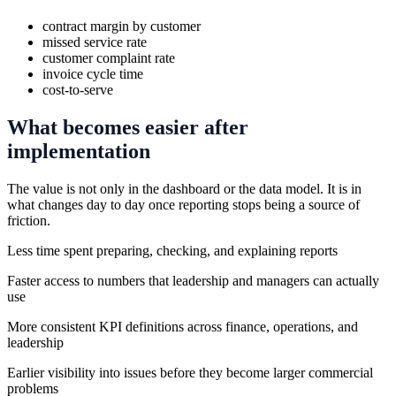
contract margin by customer
missed service rate
customer complaint rate
invoice cycle time
cost-to-serve
What becomes easier after
implementation
The value is not only in the dashboard or the data model. It is in
what changes day to day once reporting stops being a source of
friction.
Less time spent preparing, checking, and explaining reports
Faster access to numbers that leadership and managers can actually
use
More consistent KPI definitions across finance, operations, and
leadership
Earlier visibility into issues before they become larger commercial
problems