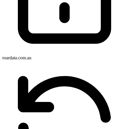
roardata.com.au