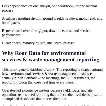
Less dependence on one analyst, one workbook, or one manual
process
A calmer reporting rhythm around weekly reviews, month-end, and
board packs
Better control over throughput, downtime, cost, and service
performance
Clearer accountability by site, line, team, or asset
Why Roar Data for
environmental
services & waste management
reporting
This is not generic dashboard work. The reporting is shaped around
how environmental services & waste management businesses
actually run in Brisbane - the meetings, the KPI arguments, the
reporting friction that costs real time every week.
Operator-led experience matters because field, route, and site
operations teams need reporting that reflects their real decisions, not
a templated dashboard that misses the point.