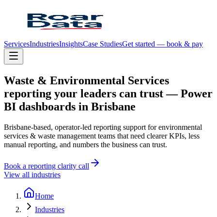
Services
Industries
Insights
Case Studies
Get started — book & pay
Waste
&
Environmental
Services
reporting
your
leaders
can
trust
—
Power
BI
dashboards
in
Brisbane
Brisbane-based, operator-led reporting support for environmental
services & waste management teams that need clearer KPIs, less
manual reporting, and numbers the business can trust.
Book a reporting clarity call
View all industries
Home
Industries