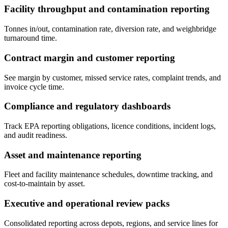
Facility throughput and contamination reporting
Tonnes in/out, contamination rate, diversion rate, and weighbridge
turnaround time.
Contract margin and customer reporting
See margin by customer, missed service rates, complaint trends, and
invoice cycle time.
Compliance and regulatory dashboards
Track EPA reporting obligations, licence conditions, incident logs,
and audit readiness.
Asset and maintenance reporting
Fleet and facility maintenance schedules, downtime tracking, and
cost-to-maintain by asset.
Executive and operational review packs
Consolidated reporting across depots, regions, and service lines for