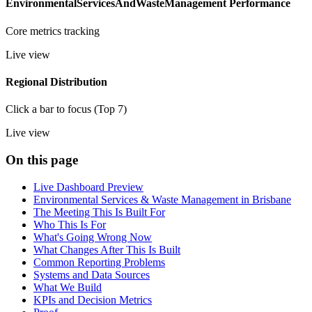
EnvironmentalServicesAndWasteManagement Performance
Core metrics tracking
Live view
Regional Distribution
Click a bar to focus (Top 7)
Live view
On this page
Live Dashboard Preview
Environmental Services & Waste Management in Brisbane
The Meeting This Is Built For
Who This Is For
What's Going Wrong Now
What Changes After This Is Built
Common Reporting Problems
Systems and Data Sources
What We Build
KPIs and Decision Metrics