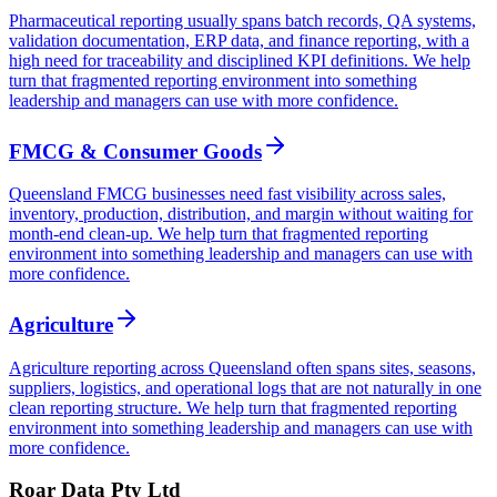
Pharmaceutical reporting usually spans batch records, QA systems,
validation documentation, ERP data, and finance reporting, with a
high need for traceability and disciplined KPI definitions. We help
turn that fragmented reporting environment into something
leadership and managers can use with more confidence.
FMCG & Consumer Goods
Queensland FMCG businesses need fast visibility across sales,
inventory, production, distribution, and margin without waiting for
month-end clean-up. We help turn that fragmented reporting
environment into something leadership and managers can use with
more confidence.
Agriculture
Agriculture reporting across Queensland often spans sites, seasons,
suppliers, logistics, and operational logs that are not naturally in one
clean reporting structure. We help turn that fragmented reporting
environment into something leadership and managers can use with
more confidence.
Roar Data Pty Ltd