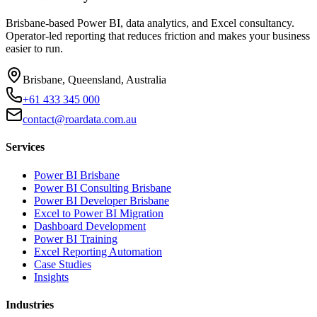
Brisbane-based Power BI, data analytics, and Excel consultancy.
Operator-led reporting that reduces friction and makes your business
easier to run.
Brisbane, Queensland, Australia
+61 433 345 000
contact@roardata.com.au
Services
Power BI Brisbane
Power BI Consulting Brisbane
Power BI Developer Brisbane
Excel to Power BI Migration
Dashboard Development
Power BI Training
Excel Reporting Automation
Case Studies
Insights
Industries