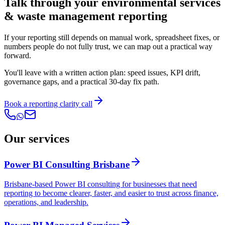
Talk through your environmental services
& waste management reporting
If your reporting still depends on manual work, spreadsheet fixes, or
numbers people do not fully trust, we can map out a practical way
forward.
You'll leave with a written action plan: speed issues, KPI drift,
governance gaps, and a practical 30-day fix path.
Book a reporting clarity call
Our services
Power BI Consulting Brisbane
Brisbane-based Power BI consulting for businesses that need
reporting to become clearer, faster, and easier to trust across finance,
operations, and leadership.