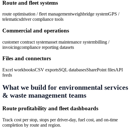
Route and fleet systems
route optimisation / fleet management
weighbridge system
GPS /
telematics
driver compliance tools
Commercial and operations
customer contract system
asset maintenance system
billing /
invoicing
compliance reporting datasets
Files and connectors
Excel workbooks
CSV exports
SQL databases
SharePoint files
API
feeds
What we build for
environmental services
& waste management
teams
Route profitability and fleet dashboards
Track cost per stop, stops per driver-day, fuel cost, and on-time
completion by route and region.