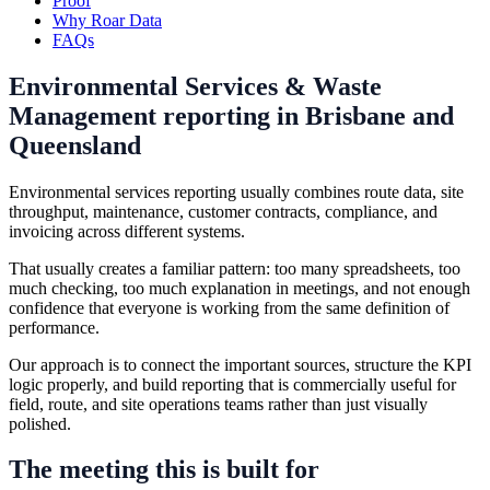
Proof
Why Roar Data
FAQs
Environmental Services & Waste
Management reporting in Brisbane and
Queensland
Environmental services reporting usually combines route data, site
throughput, maintenance, customer contracts, compliance, and
invoicing across different systems.
That usually creates a familiar pattern: too many spreadsheets, too
much checking, too much explanation in meetings, and not enough
confidence that everyone is working from the same definition of
performance.
Our approach is to connect the important sources, structure the KPI
logic properly, and build reporting that is commercially useful for
field, route, and site operations teams rather than just visually
polished.
The meeting this is built for