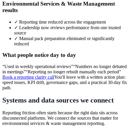
Environmental Services & Waste Management
results
✓
Reporting time reduced across the engagement
✓
Leadership now reviews performance from one trusted
source
✓
Manual pack preparation eliminated or significantly
reduced
What people notice day to day
“
Used in weekly operational reviews
”
“
Numbers no longer debated
in meetings
”
“
Reporting no longer rebuilt manually each period
”
Book a reporting clarity call
You'll leave with a written action plan:
speed issues, KPI drift, governance gaps, and a practical 30-day fix
path.
Systems and data sources we connect
Reporting friction often starts because the right data sits across
disconnected platforms. We connect the sources that matter for
environmental services & waste management
reporting.