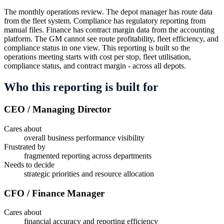
The monthly operations review. The depot manager has route data
from the fleet system. Compliance has regulatory reporting from
manual files. Finance has contract margin data from the accounting
platform. The GM cannot see route profitability, fleet efficiency, and
compliance status in one view. This reporting is built so the
operations meeting starts with cost per stop, fleet utilisation,
compliance status, and contract margin - across all depots.
Who this reporting is built for
CEO / Managing Director
Cares about
overall business performance visibility
Frustrated by
fragmented reporting across departments
Needs to decide
strategic priorities and resource allocation
CFO / Finance Manager
Cares about
financial accuracy and reporting efficiency