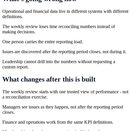
Operational and financial data live in different systems with different
definitions.
The weekly review loses time reconciling numbers instead of
making decisions.
One person carries the entire reporting load.
Issues are discovered after the reporting period closes, not during it.
Leadership cannot drill into the numbers without requesting a
custom report.
What changes after this is built
The weekly review starts with one trusted view of performance - not
a reconciliation exercise.
Managers see issues as they happen, not after the reporting period
closes.
Finance and operations work from the same KPI definitions.