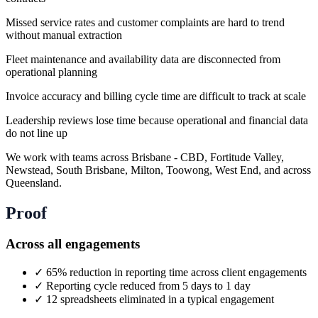
Missed service rates and customer complaints are hard to trend
without manual extraction
Fleet maintenance and availability data are disconnected from
operational planning
Invoice accuracy and billing cycle time are difficult to track at scale
Leadership reviews lose time because operational and financial data
do not line up
We work with teams across Brisbane - CBD, Fortitude Valley,
Newstead, South Brisbane, Milton, Toowong, West End, and across
Queensland.
Proof
Across all engagements
✓
65% reduction in reporting time across client engagements
✓
Reporting cycle reduced from 5 days to 1 day
✓
12 spreadsheets eliminated in a typical engagement