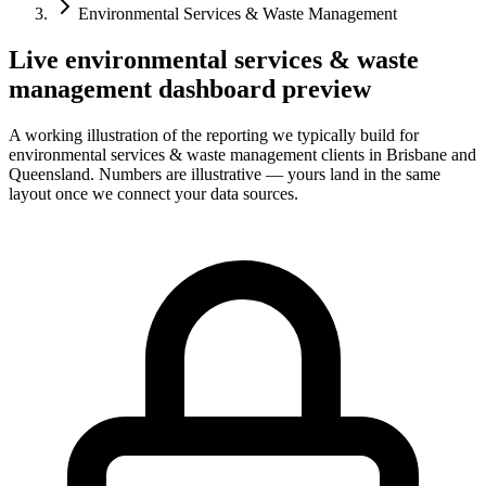
Environmental Services & Waste Management
Live
environmental services & waste
management
dashboard preview
A working illustration of the reporting we typically build for
environmental services & waste management
clients in Brisbane and
Queensland. Numbers are illustrative — yours land in the same
layout once we connect your data sources.