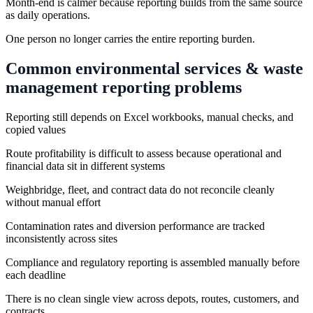
Month-end is calmer because reporting builds from the same source
as daily operations.
One person no longer carries the entire reporting burden.
Common
environmental services & waste
management
reporting problems
Reporting still depends on Excel workbooks, manual checks, and
copied values
Route profitability is difficult to assess because operational and
financial data sit in different systems
Weighbridge, fleet, and contract data do not reconcile cleanly
without manual effort
Contamination rates and diversion performance are tracked
inconsistently across sites
Compliance and regulatory reporting is assembled manually before
each deadline
There is no clean single view across depots, routes, customers, and
contracts