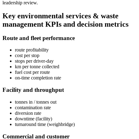
leadership review.
Key
environmental services & waste
management
KPIs and decision metrics
Route and fleet performance
route profitability
cost per stop
stops per driver-day
km per tonne collected
fuel cost per route
on-time completion rate
Facility and throughput
tonnes in / tonnes out
contamination rate
diversion rate
downtime (facility)
turnaround time (weighbridge)
Commercial and customer