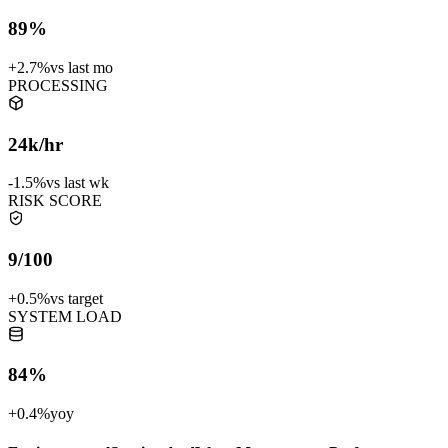
89%
+2.7%
vs last mo
PROCESSING
24k/hr
-1.5%
vs last wk
RISK SCORE
9/100
+0.5%
vs target
SYSTEM LOAD
84%
+0.4%
yoy