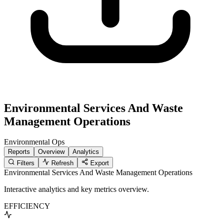
Environmental Services And Waste
Management Operations
Environmental
Ops
Reports
Overview
Analytics
Filters
Refresh
Export
Environmental Services And Waste Management Operations
Interactive analytics and key metrics overview.
EFFICIENCY