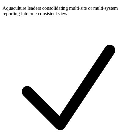
Aquaculture leaders consolidating multi-site or multi-system
reporting into one consistent view