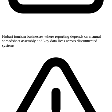
Hobart tourism businesses where reporting depends on manual
spreadsheet assembly and key data lives across disconnected
systems