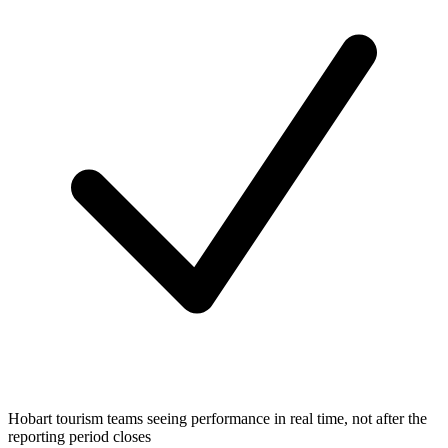
Hobart tourism teams seeing performance in real time, not after the
reporting period closes