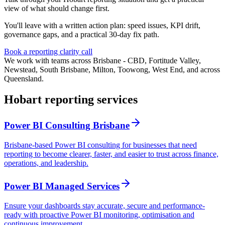
view of what should change first.
You'll leave with a written action plan: speed issues, KPI drift,
governance gaps, and a practical 30-day fix path.
Book a reporting clarity call
We work with teams across Brisbane - CBD, Fortitude Valley,
Newstead, South Brisbane, Milton, Toowong, West End, and across
Queensland.
Hobart reporting services
Power BI Consulting Brisbane
Brisbane-based Power BI consulting for businesses that need
reporting to become clearer, faster, and easier to trust across finance,
operations, and leadership.
Power BI Managed Services
Ensure your dashboards stay accurate, secure and performance-
ready with proactive Power BI monitoring, optimisation and
continuous improvement.