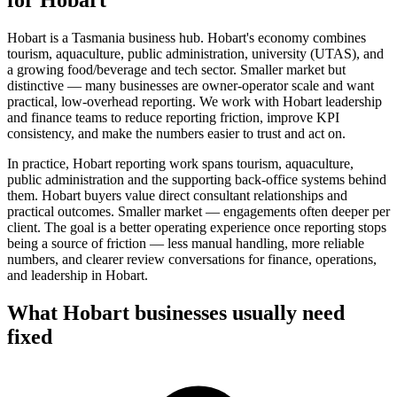
Hobart is a Tasmania business hub. Hobart's economy combines
tourism, aquaculture, public administration, university (UTAS), and
a growing food/beverage and tech sector. Smaller market but
distinctive — many businesses are owner-operator scale and want
practical, low-overhead reporting. We work with Hobart leadership
and finance teams to reduce reporting friction, improve KPI
consistency, and make the numbers easier to trust and act on.
In practice, Hobart reporting work spans tourism, aquaculture,
public administration and the supporting back-office systems behind
them. Hobart buyers value direct consultant relationships and
practical outcomes. Smaller market — engagements often deeper per
client.
The goal is a better operating experience once reporting stops
being a source of friction — less manual handling, more reliable
numbers, and clearer review conversations for finance, operations,
and leadership in
Hobart
.
What
Hobart
businesses usually need
fixed