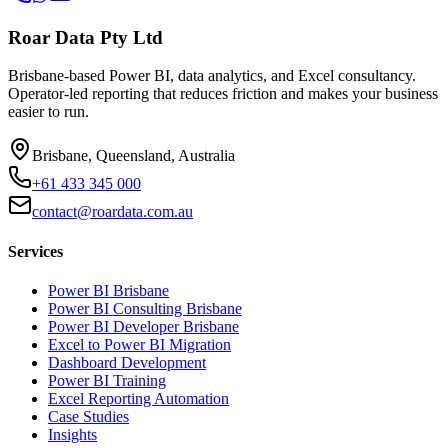
Roar Data Pty Ltd
Brisbane-based Power BI, data analytics, and Excel consultancy.
Operator-led reporting that reduces friction and makes your business
easier to run.
Brisbane, Queensland, Australia
+61 433 345 000
contact@roardata.com.au
Services
Power BI Brisbane
Power BI Consulting Brisbane
Power BI Developer Brisbane
Excel to Power BI Migration
Dashboard Development
Power BI Training
Excel Reporting Automation
Case Studies
Insights