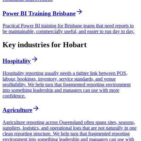
Power BI Training Brisbane
Practical Power BI training for Brisbane teams that need reports to
be maintainable, commercially useful, and easier to run day to day.
Key industries for Hobart
Hospitality
Hospitality reporting usually needs a tighter link between POS,
labour, bookings, inventory, service standards, and venue
profitability. We help turn that fragmented reporting environment
into something leadership and managers can use with more
confidence.
Agriculture
Agriculture reporting across Queensland often spans sites, seasons,
suppliers, logistics, and operational logs that are not naturally in one
clean reporting structure. We help turn that fragmented reporting
environment into something leadership and managers can use with