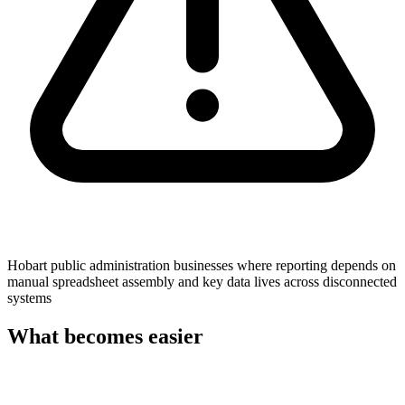
Hobart public administration businesses where reporting depends on
manual spreadsheet assembly and key data lives across disconnected
systems
What becomes easier