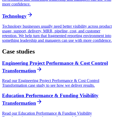
more confidence.
Technology
Technology businesses usually need better visibility across product
usage, support, delivery, MRR, pipeline, cost, and customer
retention. We help turn that fragmented reporting environment into
something leadership and managers can use with more confidence.
Case studies
Engineering Project Performance & Cost Control
Transformation
Read our Engineering Project Performance & Cost Control
Transformation case study to see how we deliver results.
Education Performance & Funding Visibility
Transformation
Read our Education Performance & Funding Visibility