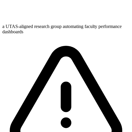
a UTAS-aligned research group automating faculty performance
dashboards