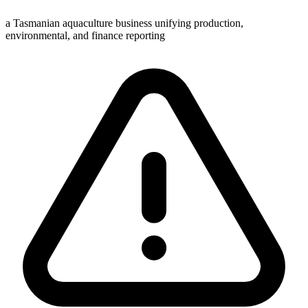
a Tasmanian aquaculture business unifying production,
environmental, and finance reporting