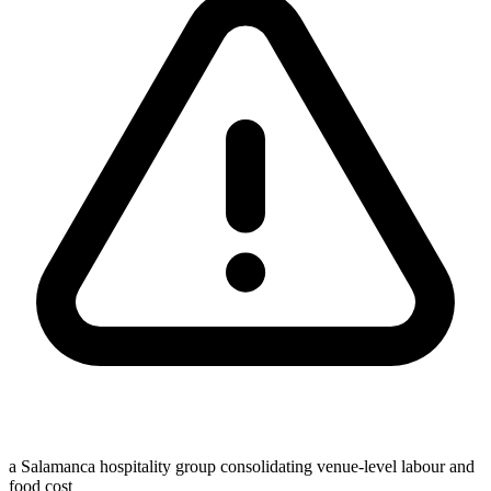
a Salamanca hospitality group consolidating venue-level labour and
food cost