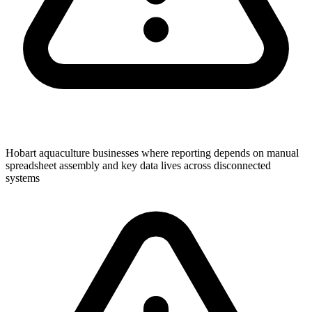
Hobart aquaculture businesses where reporting depends on manual
spreadsheet assembly and key data lives across disconnected
systems