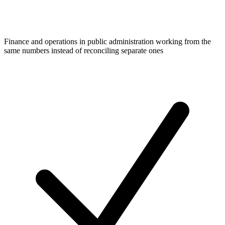
Finance and operations in public administration working from the
same numbers instead of reconciling separate ones