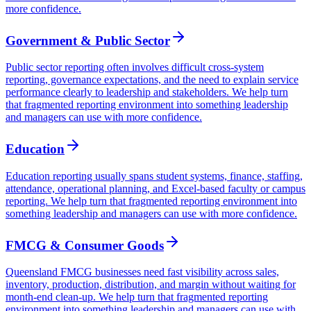
more confidence.
Government & Public Sector
Public sector reporting often involves difficult cross-system
reporting, governance expectations, and the need to explain service
performance clearly to leadership and stakeholders. We help turn
that fragmented reporting environment into something leadership
and managers can use with more confidence.
Education
Education reporting usually spans student systems, finance, staffing,
attendance, operational planning, and Excel-based faculty or campus
reporting. We help turn that fragmented reporting environment into
something leadership and managers can use with more confidence.
FMCG & Consumer Goods
Queensland FMCG businesses need fast visibility across sales,
inventory, production, distribution, and margin without waiting for
month-end clean-up. We help turn that fragmented reporting
environment into something leadership and managers can use with