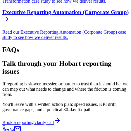
Transformation case study to see how we deliver results.
Executive Reporting Automation (Corporate Group)
Read our Executive Reporting Automation (Corporate Group) case
study to see how we deliver results.
FAQs
Talk through your Hobart reporting
issues
If reporting is slower, messier, or harder to trust than it should be, we
can map out what needs to change and where the friction is coming
from.
You'll leave with a written action plan: speed issues, KPI drift,
governance gaps, and a practical 30-day fix path.
Book a reporting clarity call