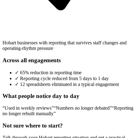
Hobart businesses with reporting that survives staff changes and
operating-rhythm pressure
Across all engagements
✓
65% reduction in reporting time
✓
Reporting cycle reduced from 5 days to 1 day
✓
12 spreadsheets eliminated in a typical engagement
What people notice day to day
“Used in weekly reviews”
“Numbers no longer debated”
“Reporting
no longer rebuilt manually”
Not sure where to start?
Talk through your
Hobart
reporting situation and get a practical