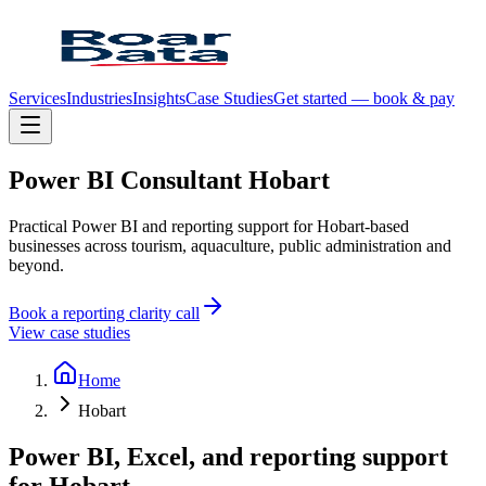
Services
Industries
Insights
Case Studies
Get started — book & pay
Power
BI
Consultant
Hobart
Practical Power BI and reporting support for Hobart-based
businesses across tourism, aquaculture, public administration and
beyond.
Book a reporting clarity call
View case studies
Home
Hobart
Power BI, Excel, and reporting support
for
Hobart